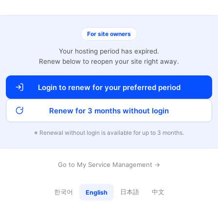
For site owners
Your hosting period has expired.
Renew below to reopen your site right away.
Login to renew for your preferred period
Renew for 3 months without login
※ Renewal without login is available for up to 3 months.
Go to My Service Management →
한국어
日本語
中文
English