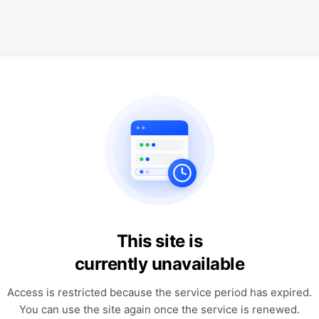
This site is
currently unavailable
Access is restricted because the service period has expired.
You can use the site again once the service is renewed.