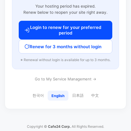
Your hosting period has expired.
Renew below to reopen your site right away.
Login to renew for your preferred
period
Renew for 3 months without login
※ Renewal without login is available for up to 3 months.
Go to My Service Management →
한국어
日本語
中文
English
Copyright ©
Cafe24 Corp.
All Rights Reserved.