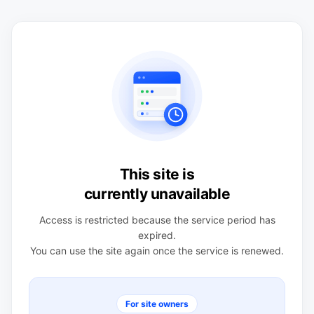
This site is
currently unavailable
Access is restricted because the service period has
expired.
You can use the site again once the service is renewed.
For site owners